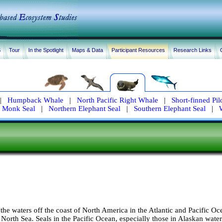
S
Tour
In the Spotlight
Maps & Data
Participant Resources
Research Links
|
Humpback Whale
|
North Pacific Right Whale
|
Short-finned Pi
 Monk Seal
|
Northern Elephant Seal
|
Southern Elephant Seal
|
 the waters off the coast of North America in the Atlantic and Pacific Oc
 North Sea. Seals in the Pacific Ocean, especially those in Alaskan water