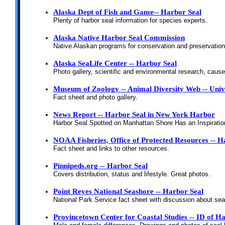
Alaska Dept of Fish and Game-- Harbor Seal
Plenty of harbor seal information for species experts.
Alaska Native Harbor Seal Commission
Native Alaskan programs for conservation and preservation
Alaska SeaLife Center -- Harbor Seal
Photo gallery, scientific and environmental research, cause
Museum of Zoology -- Animal Diversity Web -- Unive
Fact sheet and photo gallery.
News Report -- Harbor Seal in New York Harbor
Harbor Seal Spotted on Manhattan Shore Has an Inspiratio
NOAA Fisheries, Office of Protected Resources -- H
Fact sheet and links to other resources.
Pinnipeds.org -- Harbor Seal
Covers distribution, status and lifestyle. Great photos.
Point Reyes National Seashore -- Harbor Seal
National Park Service fact sheet with discussion about sea
Provincetown Center for Coastal Studies -- ID of 