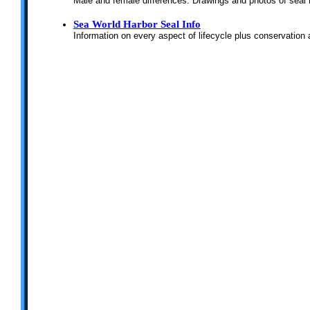
Male and female differences. Drawings and photos of seal
Sea World Harbor Seal Info
Information on every aspect of lifecycle plus conservation 