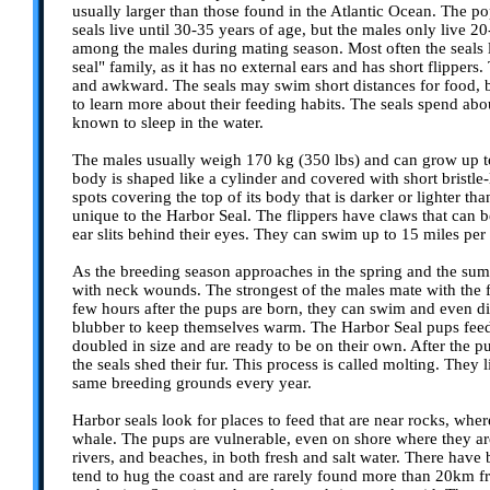
usually larger than those found in the Atlantic Ocean. The po
seals live until 30-35 years of age, but the males only live 20
among the males during mating season. Most often the seals l
seal" family, as it has no external ears and has short flippe
and awkward. The seals may swim short distances for food, bu
to learn more about their feeding habits. The seals spend abo
known to sleep in the water.
The males usually weigh 170 kg (350 lbs) and can grow up to 
body is shaped like a cylinder and covered with short bristle-l
spots covering the top of its body that is darker or lighter than
unique to the Harbor Seal. The flippers have claws that can 
ear slits behind their eyes. They can swim up to 15 miles per
As the breeding season approaches in the spring and the sum
with neck wounds. The strongest of the males mate with the 
few hours after the pups are born, they can swim and even di
blubber to keep themselves warm. The Harbor Seal pups feed
doubled in size and are ready to be on their own. After the p
the seals shed their fur. This process is called molting. They
same breeding grounds every year.
Harbor seals look for places to feed that are near rocks, wher
whale. The pups are vulnerable, even on shore where they are
rivers, and beaches, in both fresh and salt water. There hav
tend to hug the coast and are rarely found more than 20km fro