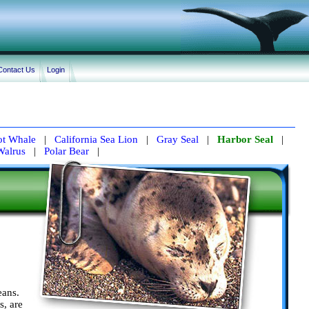
Contact Us
Login
lot Whale
|
California Sea Lion
|
Gray Seal
|
Harbor Seal
|
Walrus
|
Polar Bear
|
eans.
s, are