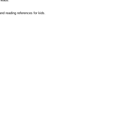
 heads.
and reading references for kids.