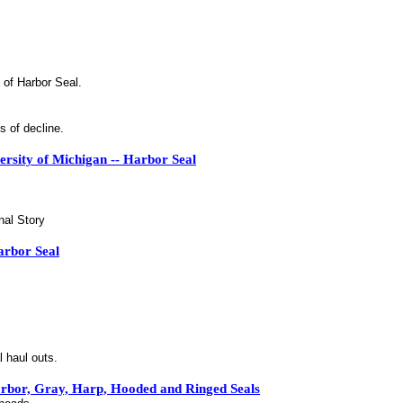
 of Harbor Seal.
s of decline.
rsity of Michigan -- Harbor Seal
nal Story
arbor Seal
l haul outs.
Harbor, Gray, Harp, Hooded and Ringed Seals