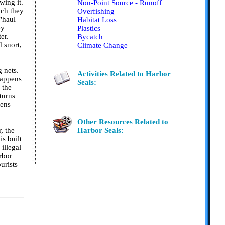
wing it.
Non-Point Source - Runoff
ich they
Overfishing
 "haul
Habitat Loss
ey
Plastics
er.
Bycatch
 snort,
Climate Change
 nets.
Activities Related to Harbor
happens
Seals:
 the
turns
tens
Other Resources Related to
, the
Harbor Seals:
is built
illegal
rbor
urists