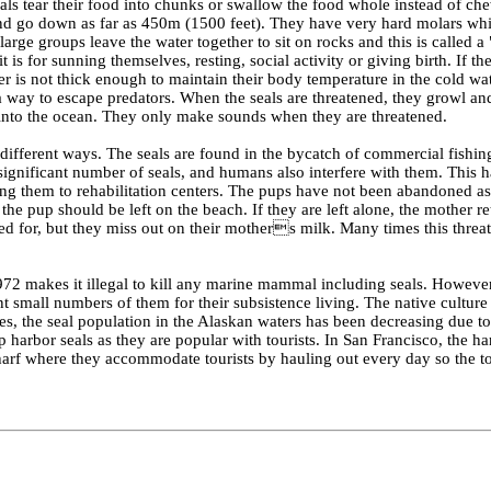
ls tear their food into chunks or swallow the food whole instead of che
 and go down as far as 450m (1500 feet). They have very hard molars wh
 large groups leave the water together to sit on rocks and this is called a
 is for sunning themselves, resting, social activity or giving birth. If th
er is not thick enough to maintain their body temperature in the cold wat
 a way to escape predators. When the seals are threatened, they growl and
 into the ocean. They only make sounds when they are threatened.
 different ways. The seals are found in the bycatch of commercial fishing
 significant number of seals, and humans also interfere with them. This 
g them to rehabilitation centers. The pups have not been abandoned as
e pup should be left on the beach. If they are left alone, the mother re
ared for, but they miss out on their mothers milk. Many times this threa
72 makes it illegal to kill any marine mammal including seals. However
t small numbers of them for their subsistence living. The native culture 
des, the seal population in the Alaskan waters has been decreasing due to 
harbor seals as they are popular with tourists. In San Francisco, the ha
rf where they accommodate tourists by hauling out every day so the to