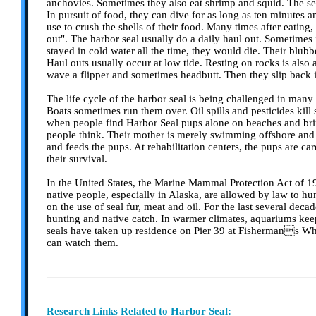
anchovies. Sometimes they also eat shrimp and squid. The sea
In pursuit of food, they can dive for as long as ten minutes
use to crush the shells of their food. Many times after eating,
out". The harbor seal usually do a daily haul out. Sometimes it
stayed in cold water all the time, they would die. Their blubb
Haul outs usually occur at low tide. Resting on rocks is also
wave a flipper and sometimes headbutt. Then they slip back
The life cycle of the harbor seal is being challenged in many
Boats sometimes run them over. Oil spills and pesticides kill
when people find Harbor Seal pups alone on beaches and brin
people think. Their mother is merely swimming offshore and th
and feeds the pups. At rehabilitation centers, the pups are c
their survival.
In the United States, the Marine Mammal Protection Act of 19
native people, especially in Alaska, are allowed by law to hun
on the use of seal fur, meat and oil. For the last several deca
hunting and native catch. In warmer climates, aquariums keep 
seals have taken up residence on Pier 39 at Fishermans Wha
can watch them.
Research Links Related to Harbor Seal: