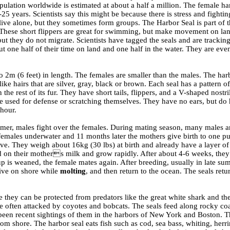
pulation worldwide is estimated at about a half a million. The female ha
-25 years. Scientists say this might be because there is stress and fightin
ive alone, but they sometimes form groups. The Harbor Seal is part of t
rs. These short flippers are great for swimming, but make movement on la
t they do not migrate. Scientists have tagged the seals and are trackin
ut one half of their time on land and one half in the water. They are eve
2m (6 feet) in length. The females are smaller than the males. The har
ike hairs that are silver, gray, black or brown. Each seal has a pattern o
 the rest of its fur. They have short tails, flippers, and a V-shaped nostril
be used for defense or scratching themselves. They have no ears, but do
 hour.
mer, males fight over the females. During mating season, many males a
females underwater and 11 months later the mothers give birth to one p
ve. They weigh about 16kg (30 lbs) at birth and already have a layer of
 on their mothers milk and grow rapidly. After about 4-6 weeks, the
up is weaned, the female mates again. After breeding, usually in late su
 live on shore while
molting
, and then return to the ocean. The seals retu
e they can be protected from predators like the great white shark and the
 often attacked by coyotes and bobcats. The seals feed along rocky coa
e been recent sightings of them in the harbors of New York and Boston. T
m shore. The harbor seal eats fish such as cod, sea bass, whiting, herr