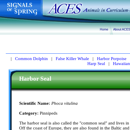
Home
About ACE
|
Common Dolphin
|
False Killer Whale
|
Harbor Porpoise
Harp Seal
|
Hawaiian
Harbor Seal
Scientific Name:
Phoca vitulina
Category:
Pinnipeds
The harbor seal is also called the "common seal" and lives in
Off the coast of Europe, they are also found in the Baltic and