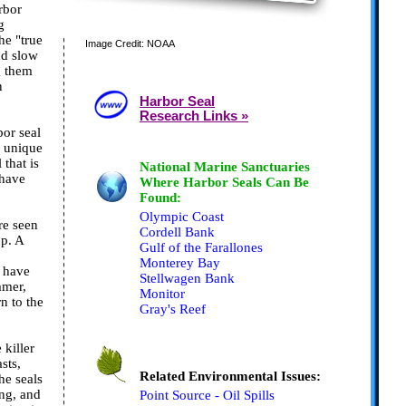
rbor
g
he "true
Image Credit: NOAA
nd slow
g them
n
Harbor Seal
Research Links »
bor seal
f unique
 that is
National Marine Sanctuaries
 have
Where Harbor Seals Can Be
Found:
Olympic Coast
re seen
Cordell Bank
up. A
Gulf of the Farallones
Monterey Bay
y have
Stellwagen Bank
mmer,
Monitor
rn to the
Gray's Reef
 killer
sts,
Related Environmental Issues:
he seals
ing, and
Point Source - Oil Spills