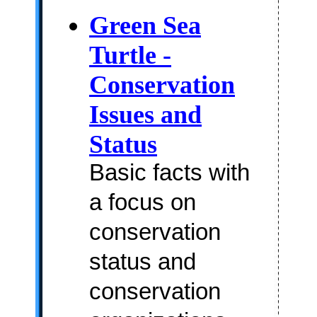
Green Sea
Turtle -
Conservation
Issues and
Status
Basic facts with
a focus on
conservation
status and
conservation