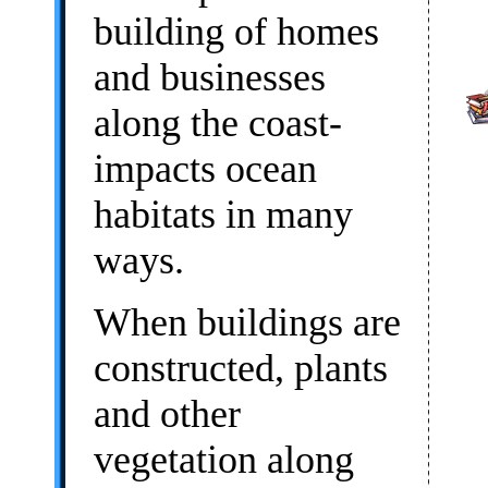
building of homes
and businesses
along the coast-
impacts ocean
habitats in many
ways.
When buildings are
constructed, plants
and other
vegetation along