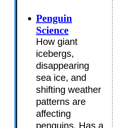
Penguin
Science
How giant
icebergs,
disappearing
sea ice, and
shifting weather
patterns are
affecting
penguins. Has a