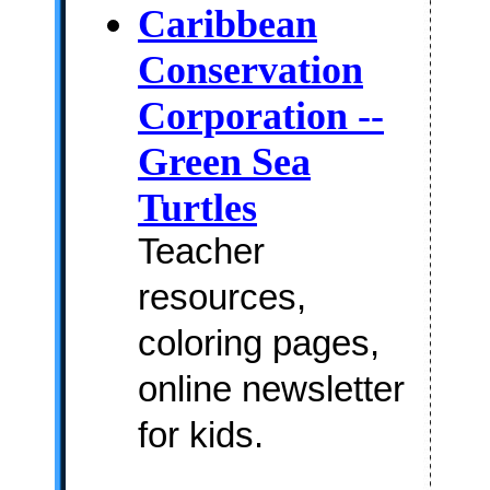
Caribbean
Conservation
Corporation --
Green Sea
Turtles
Teacher
resources,
coloring pages,
online newsletter
for kids.