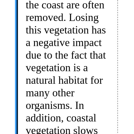
the coast are often
removed. Losing
this vegetation has
a negative impact
due to the fact that
vegetation is a
natural habitat for
many other
organisms. In
addition, coastal
vegetation slows