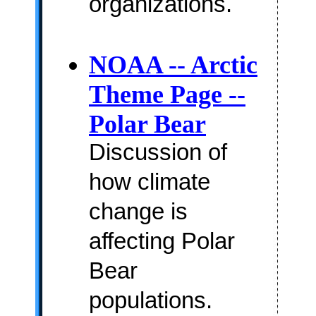
organizations.
NOAA -- Arctic
Theme Page --
Polar Bear
Discussion of
how climate
change is
affecting Polar
Bear
populations.