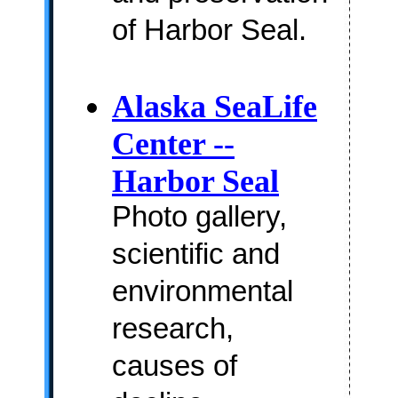
of Harbor Seal.
Alaska SeaLife
Center --
Harbor Seal
Photo gallery,
scientific and
environmental
research,
causes of