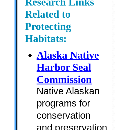
Research Links
Related to
Protecting
Habitats:
Alaska Native
Harbor Seal
Commission
Native Alaskan
programs for
conservation
and preservation