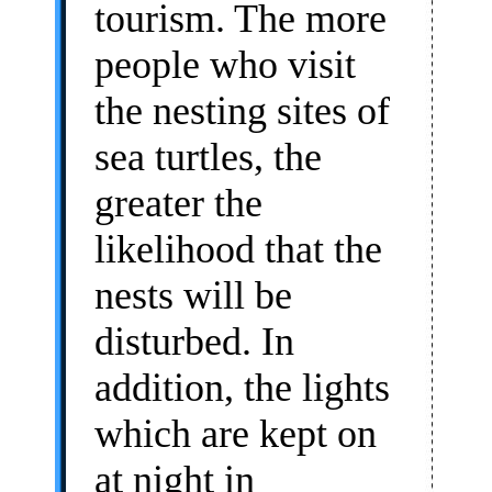
tourism. The more
people who visit
the nesting sites of
sea turtles, the
greater the
likelihood that the
nests will be
disturbed. In
addition, the lights
which are kept on
at night in