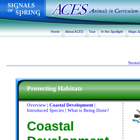
Home
About ACES
Tour
In the Spotlight
Maps 
Susta
Protecting Habitats
Overview
|
Coastal Development
|
Introduced Species
|
What is Being Done?
Coastal