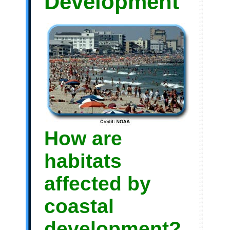
Development
How are
habitats
affected by
coastal
development?