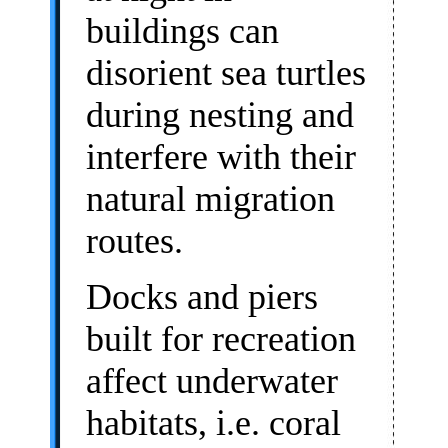
buildings can
disorient sea turtles
during nesting and
interfere with their
natural migration
routes.
Docks and piers
built for recreation
affect underwater
habitats, i.e. coral