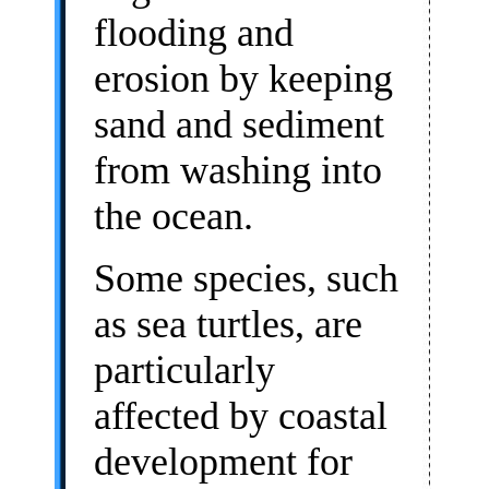
flooding and
erosion by keeping
sand and sediment
from washing into
the ocean.
Some species, such
as sea turtles, are
particularly
affected by coastal
development for