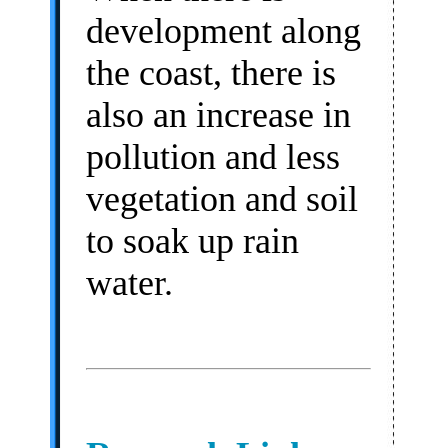
development along
the coast, there is
also an increase in
pollution and less
vegetation and soil
to soak up rain
water.