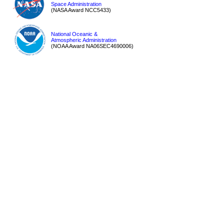
Space Administration
(NASA Award NCC5433)
National Oceanic &
Atmospheric Administration
(NOAA Award NA06SEC4690006)