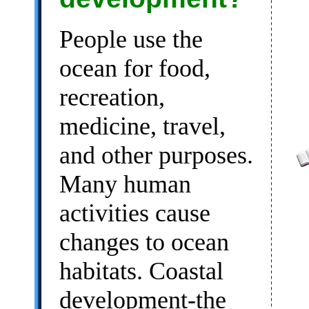
People use the
ocean for food,
recreation,
medicine, travel,
and other purposes.
Many human
activities cause
changes to ocean
habitats. Coastal
development-the