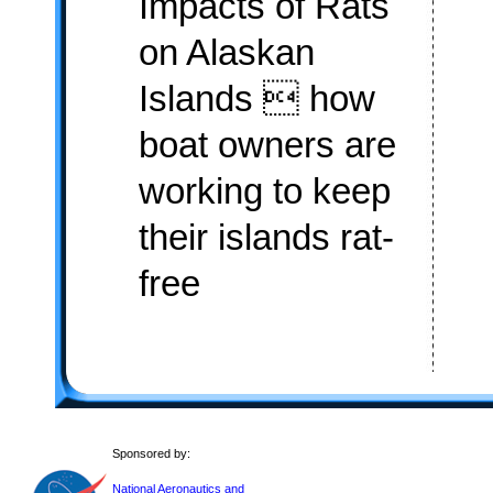
Impacts of Rats
on Alaskan
Islands  how
boat owners are
working to keep
their islands rat-
free
Sponsored by:
National Aeronautics and