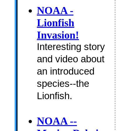
NOAA -
Lionfish
Invasion!
Interesting story
and video about
an introduced
species--the
Lionfish.
NOAA --