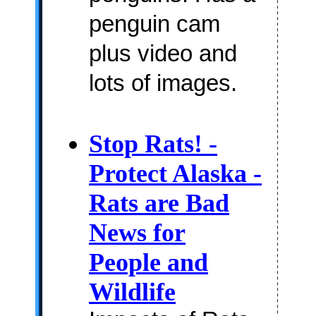
penguin cam
plus video and
lots of images.
Stop Rats! -
Protect Alaska -
Rats are Bad
News for
People and
Wildlife