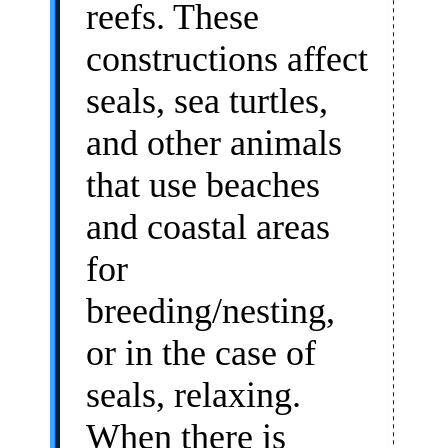
reefs. These
constructions affect
seals, sea turtles,
and other animals
that use beaches
and coastal areas
for
breeding/nesting,
or in the case of
seals, relaxing.
When there is