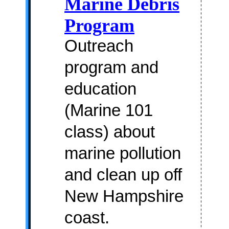
Marine Debris
Program
Outreach
program and
education
(Marine 101
class) about
marine pollution
and clean up off
New Hampshire
coast.