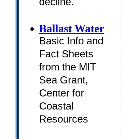
decline.
Ballast Water
Basic Info and
Fact Sheets
from the MIT
Sea Grant,
Center for
Coastal
Resources