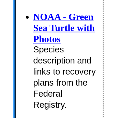
NOAA - Green
Sea Turtle with
Photos
Species
description and
links to recovery
plans from the
Federal
Registry.