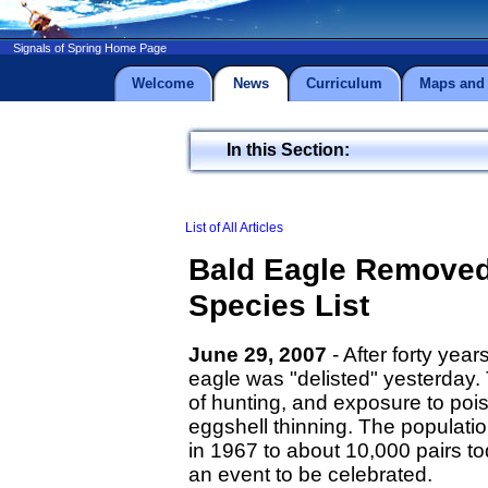
Signals of Spring Home Page
Welcome
News
Curriculum
Maps and 
In this Section:
List of All Articles
Bald Eagle Remove
Species List
June 29, 2007
- After forty yea
eagle was "delisted" yesterday. 
of hunting, and exposure to po
eggshell thinning. The populat
in 1967 to about 10,000 pairs to
an event to be celebrated.