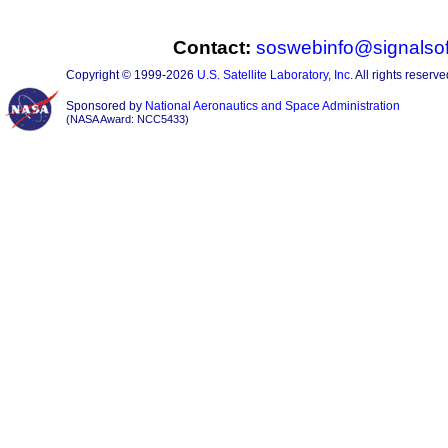
Contact:
soswebinfo@signalsof
Copyright © 1999-2026
U.S. Satellite Laboratory, Inc.
All rights reserve
Sponsored by
National Aeronautics and Space Administration
(NASA Award: NCC5433)