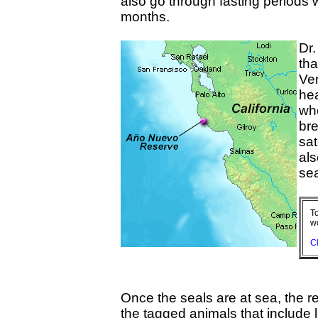
also go through fasting periods w
months.
Dr.
tha
Ver
hea
wh
bre
sat
als
sea
To
w
Cl
Once the seals are at sea, the 
the tagged animals that include 