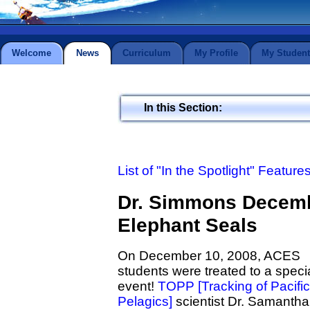
Welcome
News
Curriculum
My Profile
My Student
In this Section:
List of "In the Spotlight" Feature
Dr. Simmons Decemb
Elephant Seals
On December 10, 2008, ACES
students were treated to a speci
event!
TOPP [Tracking of Pacific
Pelagics]
scientist Dr. Samantha