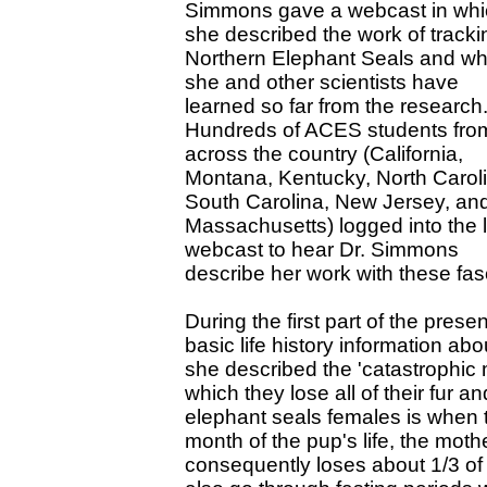
Simmons gave a webcast in whi
she described the work of tracki
Northern Elephant Seals and wh
she and other scientists have
learned so far from the research
Hundreds of ACES students fro
across the country (California,
Montana, Kentucky, North Carol
South Carolina, New Jersey, an
Massachusetts) logged into the l
webcast to hear Dr. Simmons
describe her work with these fas
During the first part of the pre
basic life history information abo
she described the 'catastrophic 
which they lose all of their fur a
elephant seals females is when th
month of the pup's life, the mothe
consequently loses about 1/3 of