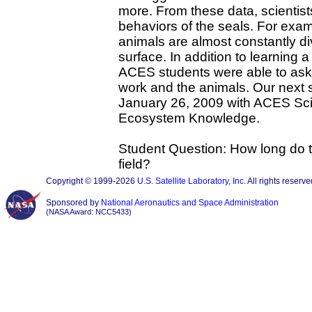
more. From these data, scientis
behaviors of the seals. For exam
animals are almost constantly di
surface. In addition to learning 
ACES students were able to as
work and the animals. Our next s
January 26, 2009 with ACES Sci
Ecosystem Knowledge.
Student Question: How long do th
field?
Copyright © 1999-2026
U.S. Satellite Laboratory, Inc.
All rights reserve
Sponsored by
National Aeronautics and Space Administration
(NASA Award: NCC5433)