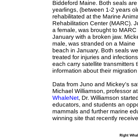
Biddeford Maine. Both seals are
yearlings, (between 1-2 years ol
rehabilitated at the Marine Anima
Rehabilitation Center (MARC). J
a female, was brought to MARC 
January with a broken jaw. Mick
male, was stranded on a Maine
beach in January. Both seals w
treated for injuries and infectio
each carry satellite transmitters 
information about their migratio
Data from Juno and Mickey's satel
Michael Williamson, professor a
WhaleNet
, Dr. Williamson starte
educators, and students an oppo
mammals and further marine edu
winning site that recently receiv