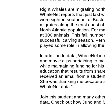
Right Whales are migrating north
WhaleNet reports that just last 
were sighted southeast of Bosto
migrates along the east coast of
North Atlantic population. For m
at 300 animals. This fall, numbe
successful calving season. Per
played some role in allowing the
In addition to data, WhaleNet inc
and movie clips pertaining to ma
while maintaining funding for hi
education that results from shar
received an email from a student,
She was thanking me because sh
WhaleNet data."
Join this student and many oth
data. Check out how Juno and Mi