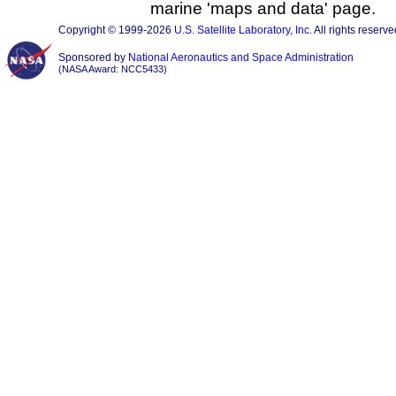
marine 'maps and data' page.
Copyright © 1999-2026
U.S. Satellite Laboratory, Inc.
All rights reserve
Sponsored by
National Aeronautics and Space Administration
(NASA Award: NCC5433)