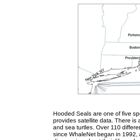
Hooded Seals are one of five sp
provides satellite data. There is
and sea turtles. Over 110 diffe
since WhaleNet began in 1992, a