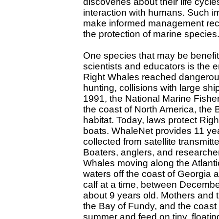
discoveries about their life cycle
interaction with humans. Such im
make informed management recom
the protection of marine species
One species that may be benefit
scientists and educators is the
Right Whales reached dangerous
hunting, collisions with large sh
1991, the National Marine Fisher
the coast of North America, the 
habitat. Today, laws protect Ri
boats. WhaleNet provides 11 yea
collected from satellite transmit
Boaters, anglers, and researche
Whales moving along the Atlantic
waters off the coast of Georgia
calf at a time, between Decemb
about 9 years old. Mothers and 
the Bay of Fundy, and the coast
summer and feed on tiny, floati