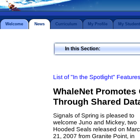
Welcome
News
Curriculum
My Profile
My Student
In this Section:
List of "In the Spotlight" Feature
WhaleNet Promotes 
Through Shared Dat
Signals of Spring is pleased to
welcome Juno and Mickey, two
Hooded Seals released on Mar
21, 2007 from Granite Point, in