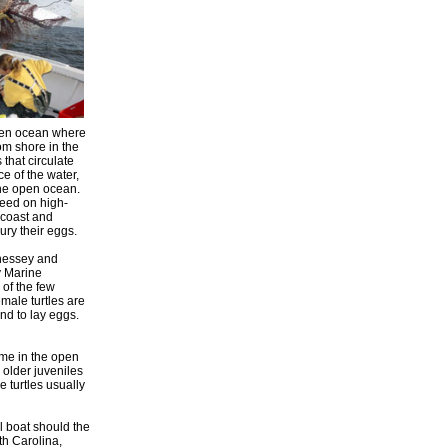
open ocean where
om shore in the
 that circulate
ce of the water,
 the open ocean.
feed on high-
e coast and
ury their eggs.
nnessey and
y Marine
 of the few
male turtles are
nd to lay eggs.
ime in the open
 older juveniles
e turtles usually
l boat should the
th Carolina,