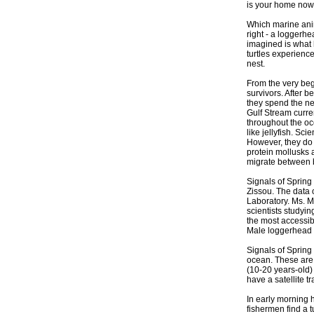
is your home now
Which marine anim
right - a loggerhe
imagined is what
turtles experience 
nest.
From the very begi
survivors. After 
they spend the ne
Gulf Stream curren
throughout the oce
like jellyfish. Sc
However, they do 
protein mollusks a
migrate between b
Signals of Spring
Zissou. The data 
Laboratory. Ms. Mc
scientists studyin
the most accessibl
Male loggerhead tur
Signals of Spring
ocean. These are o
(10-20 years-old) 
have a satellite t
In early morning h
fishermen find a t