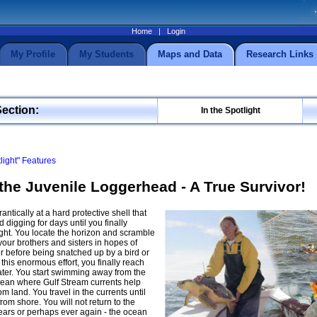
Home
|
Login
My Profile
My Students
Maps and Data
Research Links
Section:
In the Spotlight
tlight" Features
the Juvenile Loggerhead - A True Survivor!
antically at a hard protective shell that
digging for days until you finally
ght. You locate the horizon and scramble
our brothers and sisters in hopes of
r before being snatched up by a bird or
 this enormous effort, you finally reach
ter. You start swimming away from the
cean where Gulf Stream currents help
m land. You travel in the currents until
rom shore. You will not return to the
ars or perhaps ever again - the ocean