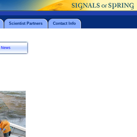
Scientist Partners
Contact Info
News