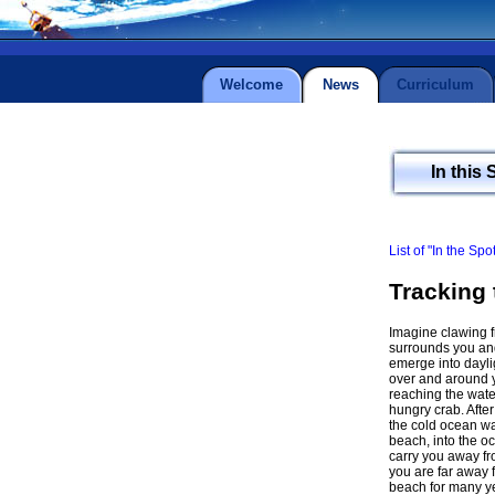
Welcome
News
Curriculum
In this 
List of "In the Spo
Tracking 
Imagine clawing fr
surrounds you and 
emerge into dayli
over and around y
reaching the wate
hungry crab. After
the cold ocean wa
beach, into the o
carry you away fro
you are far away f
beach for many ye