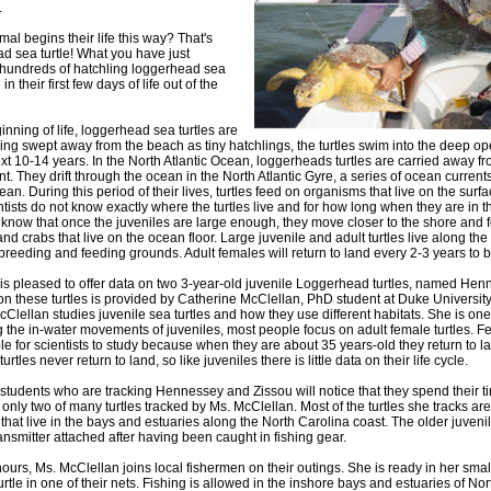
.
al begins their life this way? That's
ad sea turtle! What you have just
 hundreds of hatchling loggerhead sea
in their first few days of life out of the
nning of life, loggerhead sea turtles are
being swept away from the beach as tiny hatchlings, the turtles swim into the deep 
xt 10-14 years. In the North Atlantic Ocean, loggerheads turtles are carried away fr
t. They drift through the ocean in the North Atlantic Gyre, a series of ocean currents
an. During this period of their lives, turtles feed on organisms that live on the surfa
ientists do not know exactly where the turtles live and for how long when they are in
know that once the juveniles are large enough, they move closer to the shore and 
nd crabs that live on the ocean floor. Large juvenile and adult turtles live along th
reeding and feeding grounds. Adult females will return to land every 2-3 years to b
 is pleased to offer data on two 3-year-old juvenile Loggerhead turtles, named He
on these turtles is provided by Catherine McClellan, PhD student at Duke Universit
Clellan studies juvenile sea turtles and how they use different habitats. She is one
g the in-water movements of juveniles, most people focus on adult female turtles. Fe
e for scientists to study because when they are about 35 years-old they return to la
tles never return to land, so like juveniles there is little data on their life cycle.
 students who are tracking Hennessey and Zissou will notice that they spend their t
nly two of many turtles tracked by Ms. McClellan. Most of the turtles she tracks are
that live in the bays and estuaries along the North Carolina coast. The older juvenil
ransmitter attached after having been caught in fishing gear.
ours, Ms. McClellan joins local fishermen on their outings. She is ready in her smal
urtle in one of their nets. Fishing is allowed in the inshore bays and estuaries of Nor