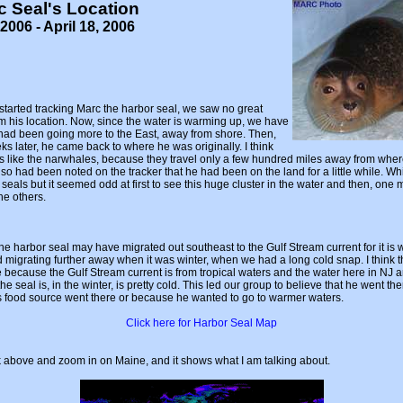
c Seal's Location
2006 - April 18, 2006
started tracking Marc the harbor seal, we saw no great
 his location. Now, since the water is warming up, we have
 had been going more to the East, away from shore. Then,
s later, he came back to where he was originally. I think
is like the narwhales, because they travel only a few hundred miles away from wher
so had been noted on the tracker that he had been on the land for a little while. Whi
seals but it seemed odd at first to see this huge cluster in the water and then, one 
he others.
 the harbor seal may have migrated out southeast to the Gulf Stream current for it is
 migrating further away when it was winter, when we had a long cold snap. I think 
 because the Gulf Stream current is from tropical waters and the water here in NJ a
 seal is, in the winter, is pretty cold. This led our group to believe that he went the
s food source went there or because he wanted to go to warmer waters.
Click here for Harbor Seal Map
k above and zoom in on Maine, and it shows what I am talking about.