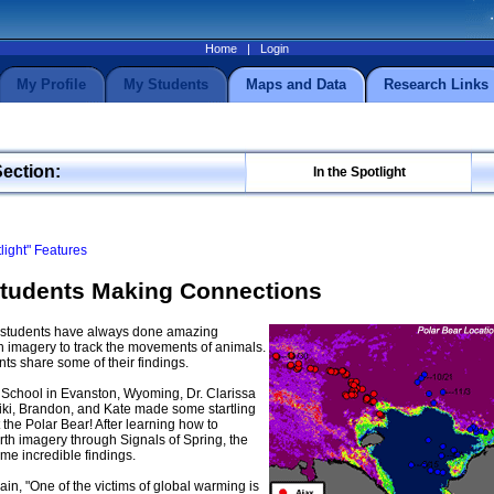
Home
|
Login
My Profile
My Students
Maps and Data
Research Links
Section:
In the Spotlight
tlight" Features
Students Making Connections
g students have always done amazing
 imagery to track the movements of animals.
nts share some of their findings.
 School in Evanston, Wyoming, Dr. Clarissa
iki, Brandon, and Kate made some startling
 the Polar Bear! After learning how to
h imagery through Signals of Spring, the
e incredible findings.
ain, "One of the victims of global warming is