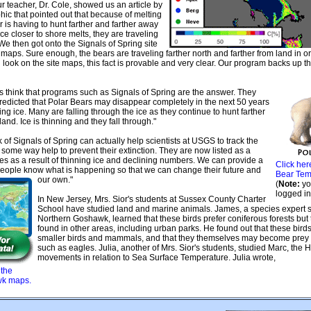
r teacher, Dr. Cole, showed us an article by
ic that pointed out that because of melting
r is having to hunt farther and farther away
ice closer to shore melts, they are traveling
We then got onto the Signals of Spring site
 maps. Sure enough, the bears are traveling farther north and farther from land in o
ll look on the site maps, this fact is provable and very clear. Our program backs up t
ts think that programs such as Signals of Spring are the answer. They
 predicted that Polar Bears may disappear completely in the next 50 years
ting ice. Many are falling through the ice as they continue to hunt farther
land. Ice is thinning and they fall through."
of Signals of Spring can actually help scientists at USGS to track the
 some way help to prevent their extinction. They are now listed as a
ies as a result of thinning ice and declining numbers. We can provide a
Click her
people know what is happening so that we can change their future and
Bear Tem
our own."
(
Note:
yo
logged in
In New Jersey, Mrs. Sior's students at Sussex County Charter
School have studied land and marine animals. James, a species expert s
Northern Goshawk, learned that these birds prefer coniferous forests but
found in other areas, including urban parks. He found out that these birds
smaller birds and mammals, and that they themselves may become prey t
such as eagles. Julia, another of Mrs. Sior's students, studied Marc, the 
movements in relation to Sea Surface Temperature. Julia wrote,
 the
wk maps.