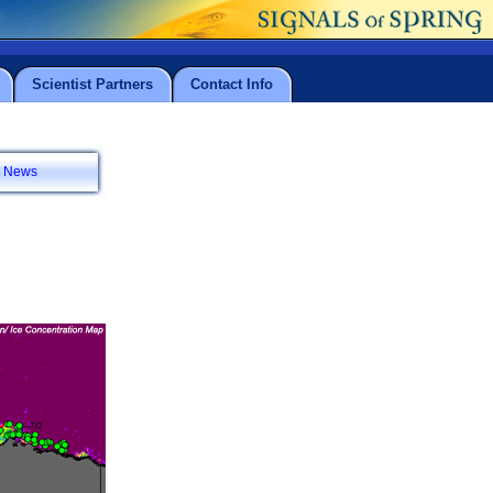
Scientist Partners
Contact Info
News