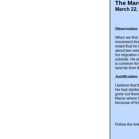
The Mar
March 22, 
Observation:
When we first 
movement from
noted that he
about two week
his migration 
subside. He al
is common for 
land far from t
Justification:
I believe that
He had started
gone out there
Maine where the
because of hi
Follow the lin