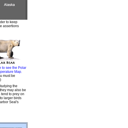
rder to keep
he assertions
e to see the Polar
perature Map.
u must be
)
tudying the
 they may also be
 tend to prey on
o larger birds
Harbor Seal's