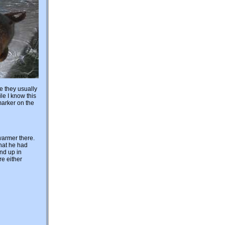
e they usually
le I know this
marker on the
 warmer there.
that he had
nd up in
re either