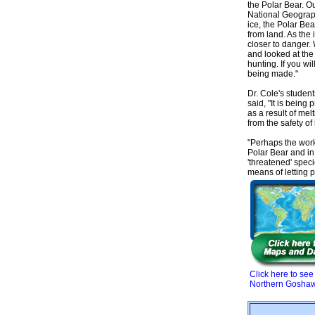
the Polar Bear. Ou
National Geograph
ice, the Polar Bea
from land. As the 
closer to danger. 
and looked at the
hunting. If you wi
being made."
Dr. Cole's studen
said, "It is being
as a result of mel
from the safety of 
"Perhaps the work 
Polar Bear and in
'threatened' spec
means of letting 
Click here to see
Northern Gosha