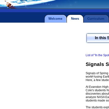
Welcome
News
Curriculum
In this 
List of "In the Spo
Signals 
Signals of Sprin
workusing Earth
Here, a few stude
At Evanston High
Cole's students N
discoveries about
analyze NASA Eart
students made som
The students expl