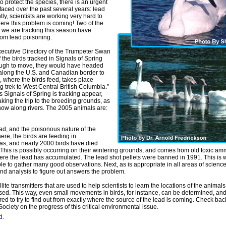
to protect the species, there is an urgent
faced over the past several years: lead
ly, scientists are working very hard to
here this problem is coming! Two of the
we are tracking this season have
rom lead poisoning.
ecutive Directory of the Trumpeter Swan
If the birds tracked in Signals of Spring
ugh to move, they would have headed
 along the U.S. and Canadian border to
, where the birds feed, takes place
ng trek to West Central British Columbia.”
s Signals of Spring is tracking appear,
king the trip to the breeding grounds, as
now along rivers. The 2005 animals are:
ad, and the poisonous nature of the
re, the birds are feeding in
as, and nearly 2000 birds have died
 This is possibly occurring on their wintering grounds, and comes from old toxic a
e the lead has accumulated. The lead shot pellets were banned in 1991. This is wh
ble to gather many good observations. Next, as is appropriate in all areas of scienc
and analysis to figure out answers the problem.
ellite transmitters that are used to help scientists to learn the locations of the animal
used. This way, even small movements in birds, for instance, can be determined, an
ed to try to find out from exactly where the source of the lead is coming. Check bac
ciety on the progress of this critical environmental issue.
d.