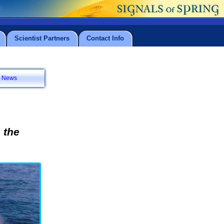
Scientist Partners
Contact Info
News
 the