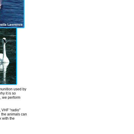
mmunition used by
y it is so
e, we perform
s, VHF “radio”
d the animals can
k with the