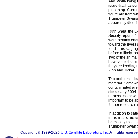
And, while trying 
issue that has sur
poisoning. Current
figure out from w
Trumpeter Swans 
apparently died f
Ruth Shea, the Ex
Society reports, “
were healthy eno
toward the rivers
feed. This staging
before a likely lo
Two of the animal
however, to be ma
they are feeding 
Zion and Ticker.
The problem is le
material. Somewhe
contaminated are
since early 2004.
hunters. Somewher
important to be a
further research 
In addition to sat
transmitters are 
be closely monitor
Trumpeter Swan So
Copyright © 1999-2026
U.S. Satellite Laboratory, Inc.
All rights reserve