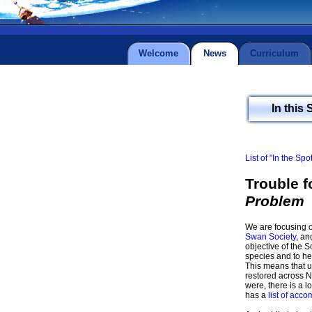
Welcome
News
Curriculum
In this 
List of "In the Spo
Trouble 
Problem
We are focusing o
Swan Society
, an
objective of the S
species and to hel
This means that u
restored across N
were, there is a l
has a
list of acc