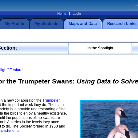
Home
|
Login
My Profile
My Students
Maps and Data
Research Links
Section:
In the Spotlight
tlight" Features
for the Trumpeter Swans:
Using Data to Solve
n a new collaborator, the
Trumpeter
d the important work they do. The main
ociety is to provide understanding of the
p the birds to enjoy a healthy existence.
ntil the populations of the swans are
orth America to the levels they once
ot to do. The Society formed in 1968 and
omplishments
.