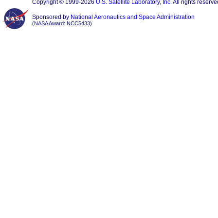
Copyright © 1999-2026
U.S. Satellite Laboratory, Inc.
All rights reserve
Sponsored by
National Aeronautics and Space Administration
(NASA Award: NCC5433)