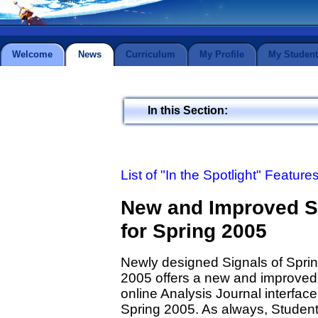
Welcome
News
Curriculum
My Profile
My Student
In this Section:
List of "In the Spotlight" Feature
New and Improved St
for Spring 2005
Newly designed Signals of Spri
2005 offers a new and improved
online Analysis Journal interface
Spring 2005. As always, Studen