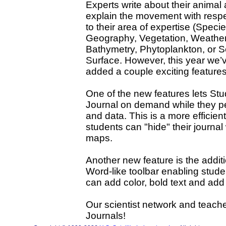
Experts write about their animal
explain the movement with resp
to their area of expertise (Specie
Geography, Vegetation, Weather
Bathymetry, Phytoplankton, or 
Surface. However, this year we’
added a couple exciting features
One of the new features lets St
Journal on demand while they p
and data. This is a more efficie
students can "hide" their journa
maps.
Another new feature is the additi
Word-like toolbar enabling studen
can add color, bold text and ad
Our scientist network and teach
Journals!