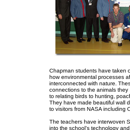
Chapman students have taken off
how environmental processes aff
interconnected with nature. The
connections to the animals they 
to relating birds to hunting, poac
They have made beautiful wall d
to visitors from NASA including 
The teachers have interwoven Si
into the school’s technology and