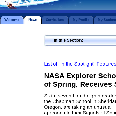
Welcome
News
Curriculum
My Profile
My Student
In this Section:
List of "In the Spotlight" Feature
NASA Explorer Schoo
of Spring, Receives S
Sixth, seventh and eighth grader
the Chapman School in Sherida
Oregon, are taking an unusual
approach to their Signals of Spr