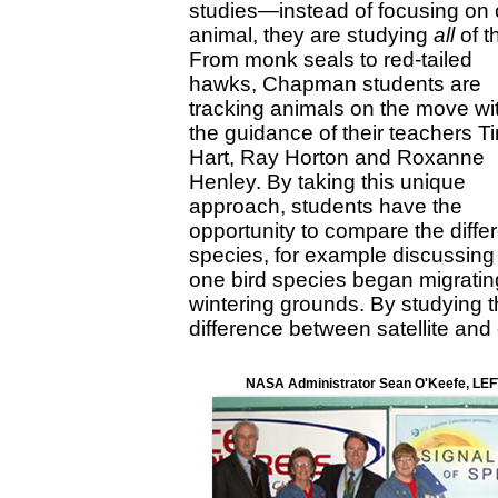
studies—instead of focusing on
animal, they are studying
all
of t
From monk seals to red-tailed
hawks, Chapman students are
tracking animals on the move wi
the guidance of their teachers T
Hart, Ray Horton and Roxanne
Henley. By taking this unique
approach, students have the
opportunity to compare the diffe
species, for example discussin
one bird species began migrating f
wintering grounds. By studying 
difference between satellite and
NASA Administrator Sean O'Keefe, LEFT