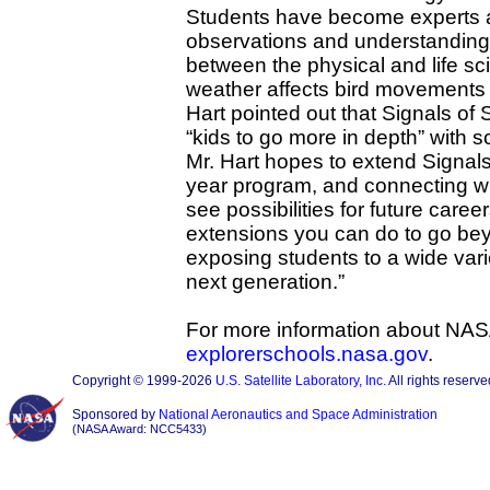
Students have become experts 
observations and understanding
between the physical and life s
weather affects bird movements 
Hart pointed out that Signals of
“kids to go more in depth” with 
Mr. Hart hopes to extend Signals o
year program, and connecting wit
see possibilities for future care
extensions you can do to go be
exposing students to a wide vari
next generation.”
For more information about NAS
explorerschools.nasa.gov
.
Copyright © 1999-2026
U.S. Satellite Laboratory, Inc.
All rights reserve
Sponsored by
National Aeronautics and Space Administration
(NASA Award: NCC5433)