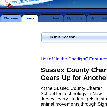
Welcome
News
Curriculum
My Profile
My Student
In this Section:
List of "In the Spotlight" Feature
Sussex County Chart
Gears Up for Anothe
At the Sussex County Charter
School for Technology in New
Jersey, every student gets to st
animal movements through Sign