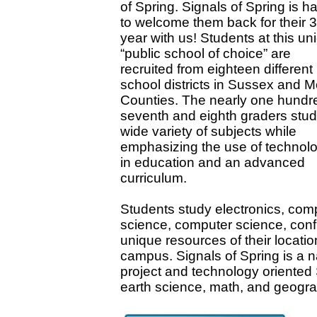
of Spring. Signals of Spring is h
to welcome them back for their 3
year with us! Students at this un
“public school of choice” are
recruited from eighteen different
school districts in Sussex and M
Counties. The nearly one hundr
seventh and eighth graders stud
wide variety of subjects while
emphasizing the use of technol
in education and an advanced
curriculum.
Students study electronics, comp
science, computer science, confl
unique resources of their locat
campus. Signals of Spring is a na
project and technology oriented S
earth science, math, and geogr