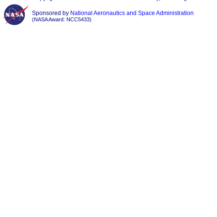
Sponsored by
National Aeronautics and Space Administration
(NASA Award: NCC5433)