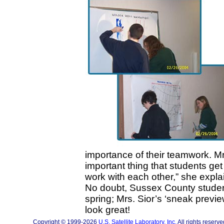
importance of their teamwork. Mr
important thing that students get
work with each other,” she expla
No doubt, Sussex County student
spring; Mrs. Sior’s ‘sneak previe
look great!
Copyright © 1999-2026
U.S. Satellite Laboratory, Inc.
All rights reserve