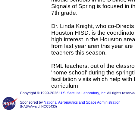
Signals of Spring is focused in t
7th grade.
Dr. Linda Knight, who co-Direct
Houston HISD, is the coordinato
high interest in the Houston are
from last year aren this year ar
teachers this season.
RML teachers, out of the classroo
'home school' during the spring
facilitation visits which help wit
curriculum
Copyright © 1999-2026
U.S. Satellite Laboratory, Inc.
All rights reserve
Sponsored by
National Aeronautics and Space Administration
(NASA Award: NCC5433)