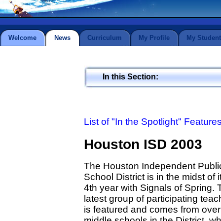
Welcome
News
Curriculum
My Profile
My Student
In this Section:
List of "In the Spotlight" Feature
Houston ISD 2003
The Houston Independent Publi
School District is in the midst of i
4th year with Signals of Spring.
latest group of participating tea
is featured and comes from over
middle schools in the District, w