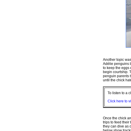
Another topic wa
Adélie penguins bu
to keep the eggs 
begin courtship. T
penguin parents t
until the chick ha
To listen to a 
Click here to v
Once the chick ar
trips to feed their
they can dive as 
below show tracks