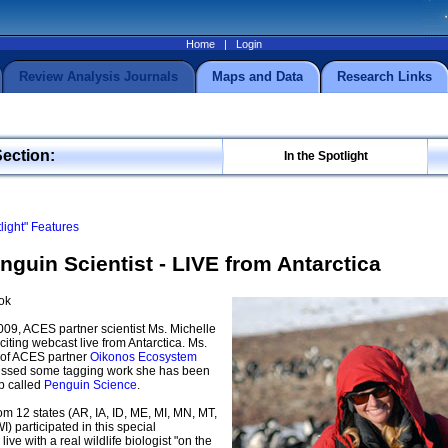
Home
|
Login
Review Analysis Journals
Maps and Data
Research Links
Section:
In the Spotlight
tlight" Features
nguin Scientist - LIVE from Antarctica
ok
09, ACES partner scientist Ms. Michelle
iting webcast live from Antarctica. Ms.
 of ACES partner
Oikonos Ecosystem
cussed some tagging work she has been
p called
Penguin Science
.
m 12 states (AR, IA, ID, ME, MI, MN, MT,
) participated in this special
 live with a real wildlife biologist "on the