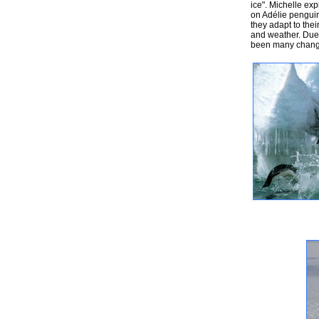
ice". Michelle exp
on Adélie penguin
they adapt to thei
and weather. Due 
been many change