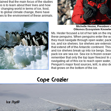
lained that the main focus of the studies
s is to learn about their lives and how
r changing world in terms of ice, food,
to global climate change, there have
s to the environment of these animals.
Michelle Hester, President 
Oikonos Ecosystem Knowle
Ms. Hester focused a lot of her talk on the im
these penguins. When penguins enter the wat
they must navigate through open water, pack
ice, and ice shelves. Ice shelves are extensi
that extend off of the Antarctic continent. This
and ice shelves break up into ice bergs. Se
pack ice are sea ice. Sea ice is frozen ocean
remember that only the top layer freezes! In 
navigating all of this ice to reach open water
Penguin's major food sources, krill, is also
that grows on the bottom of the ice.