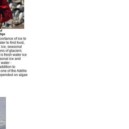
of
dge
portance of ice to
er to find food,
 ice, seasonal
ons of glaciers
 is fresh water ice
asonal ice and
 water -
addition to
, one of the Adélie
 depended on algae