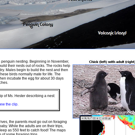
s penguin nesting. Beginning in November,
ild their nests out of rocks. The rocks help
dry. Males begin to build the nest and then
hese birds normally mate for life. The
hen incubate the egg for about 30 days
tches.
clip of Ms. Hester describing a nest:
iew the clip.
rives, the parents must go out on foraging
 baby. While the adults are on their trips,
deep as 550 feet to catch food! The maps
 of some foraging trips.