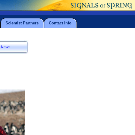
Scientist Partners
Contact Info
News