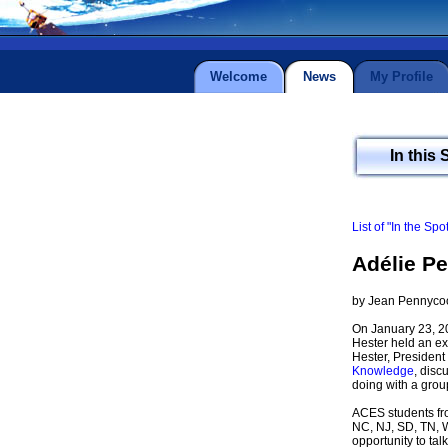
Welcome
News
My Profile
In this 
List of "In the Spo
Adélie Pe
by Jean Pennyco
On January 23, 20
Hester held an exc
Hester, President
Knowledge
, dis
doing with a grou
ACES students fro
NC, NJ, SD, TN, WI
opportunity to talk