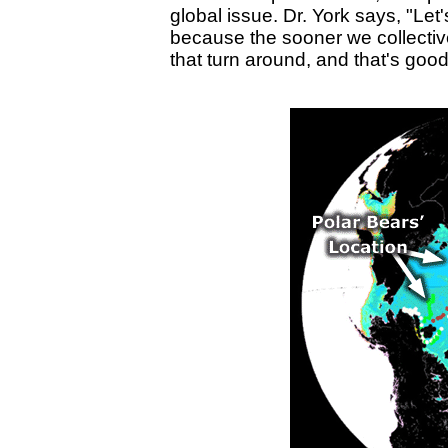
global issue. Dr. York says, "Let'
because the sooner we collectiv
that turn around, and that's good