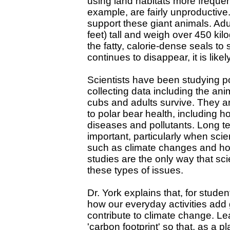
using land habitats more frequent
example, are fairly unproductive.
support these giant animals. Ad
feet) tall and weigh over 450 k
the fatty, calorie-dense seals to s
continues to disappear, it is like
Scientists have been studying po
collecting data including the an
cubs and adults survive. They ar
to polar bear health, including 
diseases and pollutants. Long te
important, particularly when sci
such as climate changes and ho
studies are the only way that sc
these types of issues.
Dr. York explains that, for studen
how our everyday activities add
contribute to climate change. 
'carbon footprint' so that, as a 