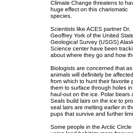
Climate Change threatens to ha
huge effect on this charismatic
species.
Scientists like ACES partner Dr.
Geoffrey York of the United Stat
Geological Survey (USGS) Alas
Science center have been trackin
about where they go and how they
Biologists are concerned that as
animals will definitely be affect
from which to hunt their favorite
them to surface through holes in
haul-out on the ice. Polar bears a
Seals build lairs on the ice to p
seal lairs are melting earlier in
pups that survive and further lim
Some people in the Arctic Circle