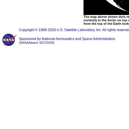
The map above shows dots rep
currently in the Arctic on top
from the top of the Earth loo
Copyright © 1999-2026
U.S. Satellite Laboratory, Inc.
All rights reserve
Sponsored by
National Aeronautics and Space Administration
(NASA Award: NCC5433)