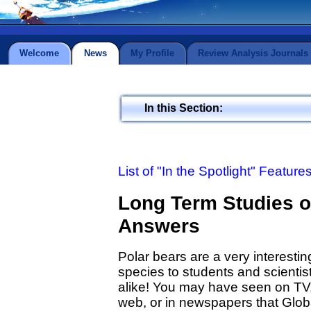
Welcome
News
My Profile
Review Analysis Journals
In this Section:
List of "In the Spotlight" Feature
Long Term Studies o
Answers
Polar bears are a very interestin
species to students and scientis
alike! You may have seen on TV,
web, or in newspapers that Glob