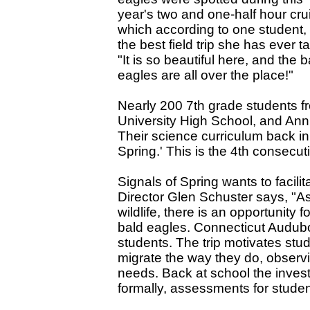
year's two and one-half hour cru
which according to one student,
the best field trip she has ever t
"It is so beautiful here, and the b
eagles are all over the place!"
Nearly 200 7th grade students 
University High School, and Ann 
Their science curriculum back in
Spring.' This is the 4th consecut
Signals of Spring wants to facili
Director Glen Schuster says, "As
wildlife, there is an opportunity
bald eagles. Connecticut Audubon
students. The trip motivates stu
migrate the way they do, observi
needs. Back at school the invest
formally, assessments for stude