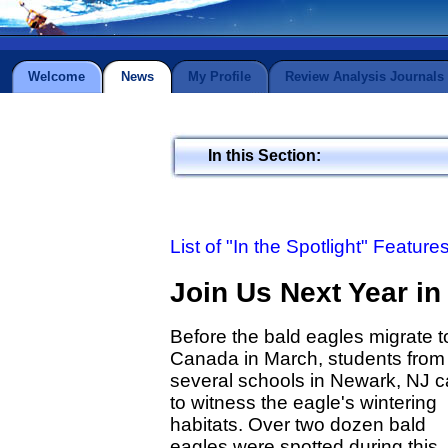
Welcome
News
My Profile
Review Analysis Journals
In this Section:
List of "In the Spotlight" Feature
Join Us Next Year in
Before the bald eagles migrate t
Canada in March, students from
several schools in Newark, NJ 
to witness the eagle's wintering
habitats. Over two dozen bald
eagles were spotted during this