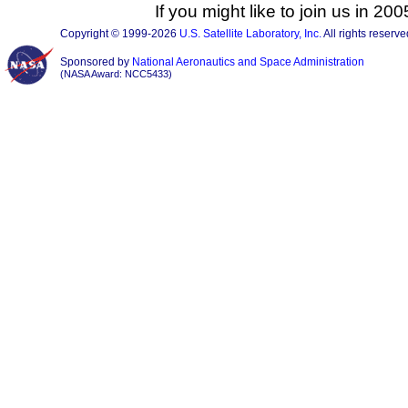
If you might like to join us in 2
Copyright © 1999-2026
U.S. Satellite Laboratory, Inc.
All rights reserve
Sponsored by
National Aeronautics and Space Administration
(NASA Award: NCC5433)