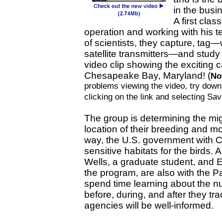
in the busi
A first class
operation and working with his 
of scientists, they capture, tag—
satellite transmitters—and study 
video clip showing the exciting 
Chesapeake Bay, Maryland! (
No
problems viewing the video, try downlo
clicking on the link and selecting Sa
The group is determining the mig
location of their breeding and mol
way, the U.S. government with C
sensitive habitats for the birds. 
Wells, a graduate student, and 
the program, are also with the P
spend time learning about the nu
before, during, and after they tr
agencies will be well-informed.