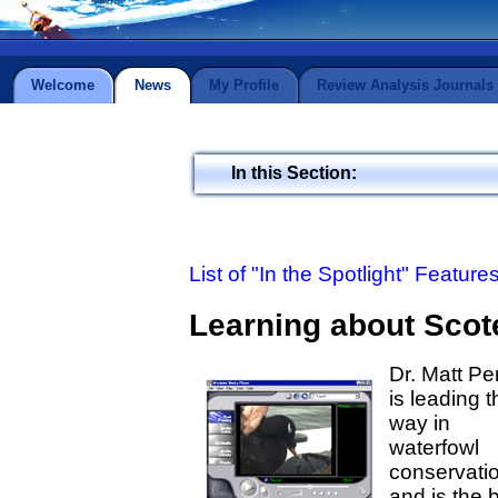
Welcome
News
My Profile
Review Analysis Journals
In this Section:
List of "In the Spotlight" Feature
Learning about Scot
Dr. Matt Pe
is leading t
way in
waterfowl
conservati
and is the 