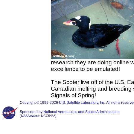
research they are doing online w
excellence to be emulated!
The Scoter live off of the U.S. Ea
Canadian molting and breeding si
Signals of Spring!
Copyright © 1999-2026
U.S. Satellite Laboratory, Inc.
All rights reserve
Sponsored by
National Aeronautics and Space Administration
(NASA Award: NCC5433)