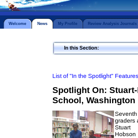
Welcome
News
My Profile
Review Analysis Journals
In this Section:
List of "In the Spotlight" Feature
Spotlight On: Stuar
School, Washington 
Seventh
graders 
Stuart
Hobson