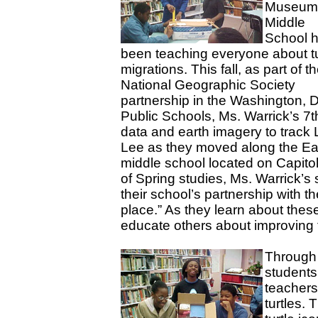
Museum
Middle
School 
been teaching
everyone
about tu
migrations. This fall, as part of t
National Geographic Society
partnership in the Washington, D
Public Schools, Ms. Warrick’s 7t
data and earth imagery to trac
Lee as they moved along the Ea
middle school located on Capitol
of Spring studies, Ms. Warrick’
their school’s partnership with t
place.” As they learn about the
educate others about improving t
Through 
students
teachers
turtles. 