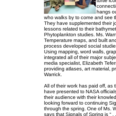
turtle i
connecti
hangs ou
who walks by to come and see th
They have supplemented their jo
lessons related to their bathym
Phytoplankton studies. Ms. Warr
Temperature maps, and built and
process developed social studies
Using mapping, word walls, graph
integrated all of their major sub
media specialist, Elizabeth Tefe
providing atlases, art material, p
Warrick.
All of their work has paid off, as
have presented to NASA officia
their audience with their knowle
looking forward to continuing Si
through the spring. One of Ms. W
says that Signals of Spring is “ . .