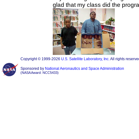
glad that my class did the progr
Copyright © 1999-2026
U.S. Satellite Laboratory, Inc.
All rights reserve
Sponsored by
National Aeronautics and Space Administration
(NASA Award: NCC5433)