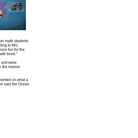
 her math students
ding to Mrs.
more fun for the
math book."
e unit were
n the marine
mmented on what a
own said the Ocean