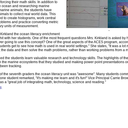
nforcing their math skills. In addition to
he ocean and researching marine
arine animals, the students have
mals to collect real world data. This
d to create histograms, work central
oblems and practice converting metric
ary units of measurement.
.
 Kirkland the ocean literacy enrichment
 hit with her students. One of the most frequent questions Mrs. Kirkland is asked by
er going to use this concept? One of the great aspects of the ACES program, accor
students get to see how math is used in real world settings." She states, "It was a lot 
ct the data and then solve the math problems, rather than working problems from a 
ped the students learn valuable research and technology skills. The highlights of th
 the marine ecosystems that they studied and making power point presentations o
been tracking.
 of the seventh graders the ocean literacy unit was "awesome". Many students co
s one student remarked, "it's making me learn and it's fun!" Vice Principal Carrie Br
as a "great job of integrating math, technology, science and reading."
d.