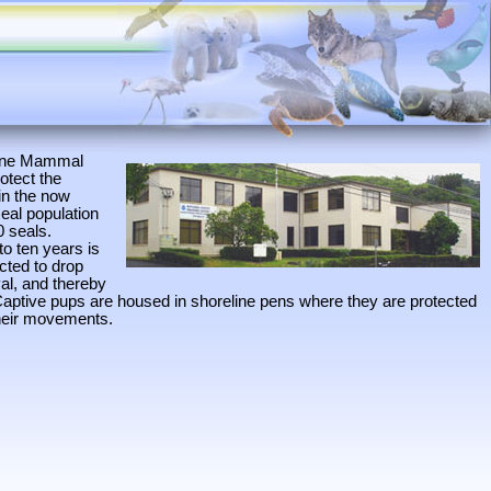
arine Mammal
otect the
in the now
eal population
0 seals.
to ten years is
ected to drop
val, and thereby
Captive pups are housed in shoreline pens where they are protected
their movements.