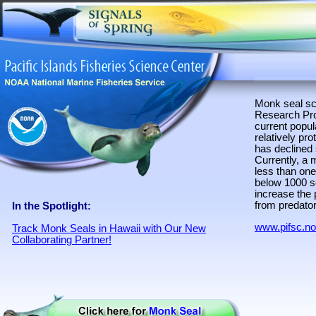
Monk seal sc
Research Prog
current popul
relatively pr
has declined 
Currently, a 
less than one
below 1000 se
increase the 
from predator
In the Spotlight:
www.pifsc.n
Track Monk Seals in Hawaii with Our New
Collaborating Partner!