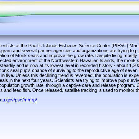
ientists at the Pacific Islands Fisheries Science Center (PIFSC) M
ram and several partner agencies and organizations are trying to pr
ation of Monk seals and improve the grow rate. Despite living mostly 
otected environment of the Northwestern Hawaiian Islands, the monk s
steadily and is now at its lowest level in recorded history - about 1,20
monk seal pup's chance of surviving to the reproductive age of seven 
 in five. Unless this declining trend is reversed, the population is exp
als in the next four years. Scientists are trying to improve pup survi
population growth rate, through a captive care and release program. 
s and feed fish. Once released, satellite tracking is used to monitor 
oaa.gov/psd/mmrp/