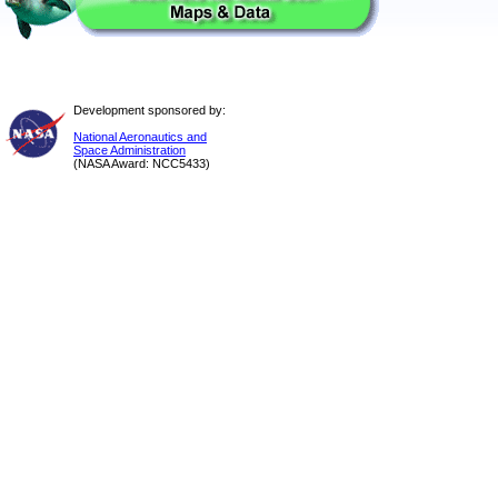
Development sponsored by:
National Aeronautics and
Space Administration
(NASA Award: NCC5433)