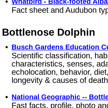
Whatbird - Black-footed Alba
Fact sheet and Audubon type
Bottlenose Dolphin
Busch Gardens Education C
Scientific classification, hab
characteristics, senses, a
echolocation, behavior, diet
longevity & causes of deat
National Geographic -- Bott
Fast facts, profile, photo a