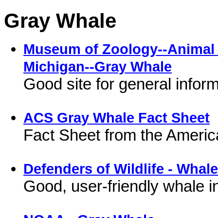
Gray Whale
Museum of Zoology--Animal D
Michigan--Gray Whale
Good site for general infor
ACS Gray Whale Fact Sheet
Fact Sheet from the Ameri
Defenders of Wildlife - Whal
Good, user-friendly whale i