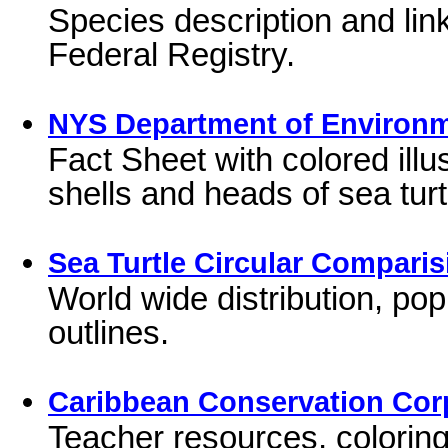
Species description and lin
Federal Registry.
NYS Department of Environme
Fact Sheet with colored illus
shells and heads of sea turt
Sea Turtle Circular Comparis
World wide distribution, po
outlines.
Caribbean Conservation Corp
Teacher resources, coloring