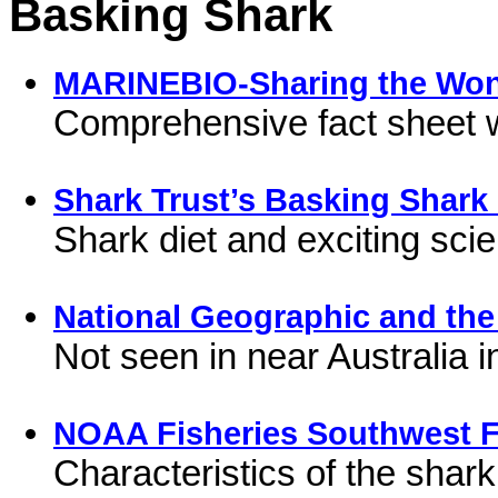
Basking Shark
MARINEBIO-Sharing the Won
Comprehensive fact sheet 
Shark Trust’s Basking Shark 
Shark diet and exciting sci
National Geographic and the
Not seen in near Australia 
NOAA Fisheries Southwest F
Characteristics of the shark