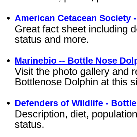
American Cetacean Society -
Great fact sheet including 
status and more.
Marinebio -- Bottle Nose Dol
Visit the photo gallery and 
Bottlenose Dolphin at this si
Defenders of Wildlife - Bott
Description, diet, populatio
status.