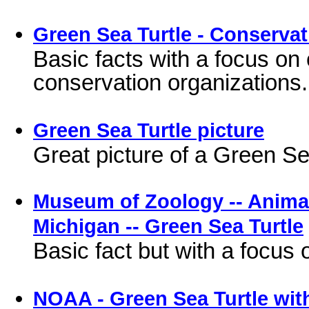
Green Sea Turtle - Conservat
Basic facts with a focus on
conservation organizations.
Green Sea Turtle picture
Great picture of a Green Se
Museum of Zoology -- Animal 
Michigan -- Green Sea Turtle
Basic fact but with a focus 
NOAA - Green Sea Turtle wit