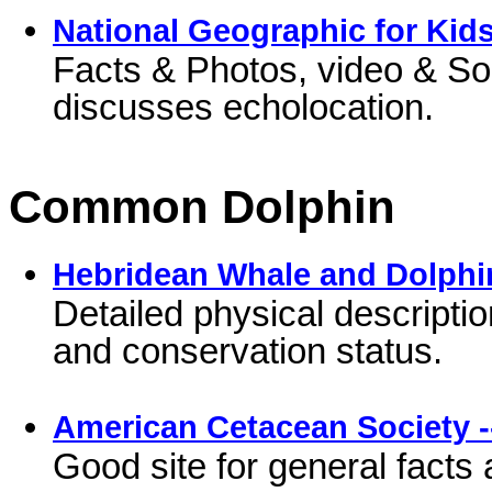
National Geographic for Kids
Facts & Photos, video & S
discusses echolocation.
Common Dolphin
Hebridean Whale and Dolphi
Detailed physical description
and conservation status.
American Cetacean Society 
Good site for general fact