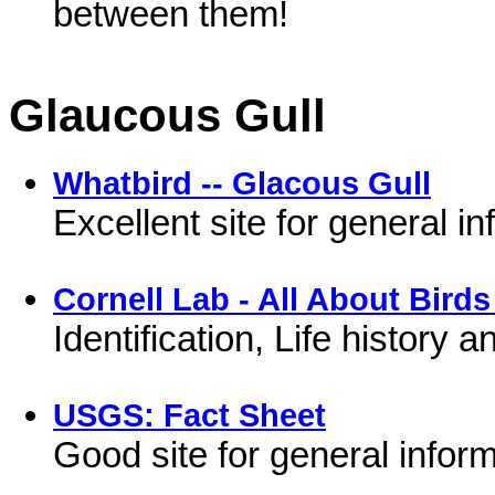
between them!
Glaucous Gull
Whatbird -- Glacous Gull
Excellent site for general i
Cornell Lab - All About Birds
Identification, Life history
USGS: Fact Sheet
Good site for general inform