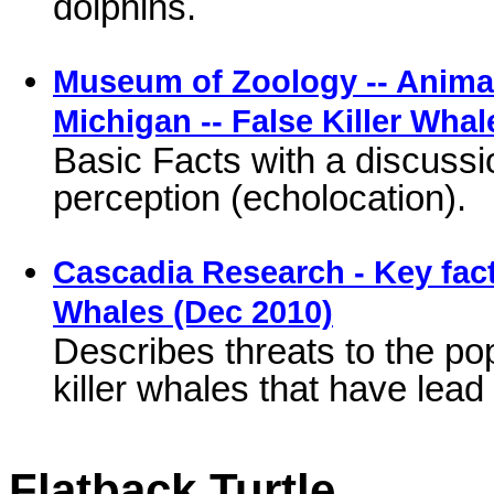
dolphins.
Museum of Zoology -- Animal 
Michigan -- False Killer Whal
Basic Facts with a discuss
perception (echolocation).
Cascadia Research - Key fact
Whales (Dec 2010)
Describes threats to the pop
killer whales that have lead 
Flatback Turtle