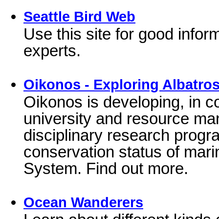
Seattle Bird Web
Use this site for good infor
experts.
Oikonos - Exploring Albatr
Oikonos is developing, in c
university and resource ma
disciplinary research progr
conservation status of marin
System. Find out more.
Ocean Wanderers