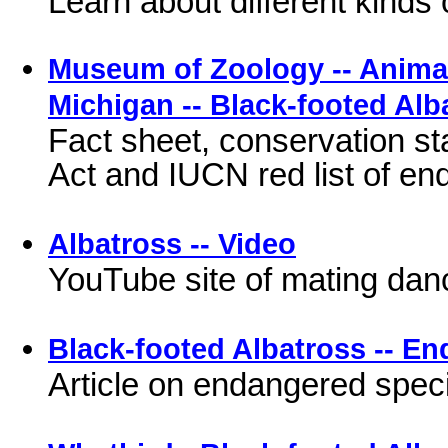
Learn about different kinds 
Museum of Zoology -- Animal 
Michigan -- Black-footed Alb
Fact sheet, conservation st
Act and IUCN red list of e
Albatross -- Video
YouTube site of mating dan
Black-footed Albatross -- En
Article on endangered spec