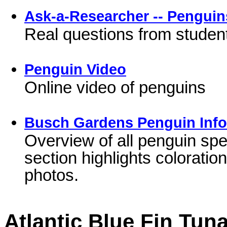
Ask-a-Researcher -- Penguin
Real questions from student
Penguin Video
Online video of penguins
Busch Gardens Penguin Info
Overview of all penguin spe
section highlights colorati
photos.
Atlantic Blue Fin Tun