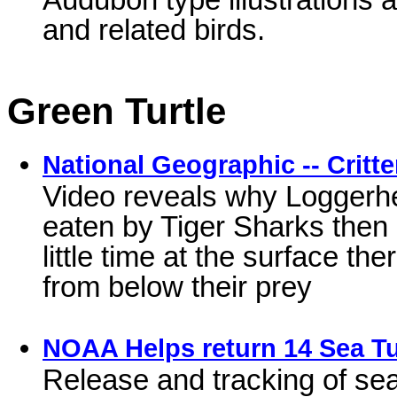
and related birds.
Green Turtle
National Geographic -- Critte
Video reveals why Loggerhea
eaten by Tiger Sharks then
little time at the surface t
from below their prey
NOAA Helps return 14 Sea Tur
Release and tracking of sea 