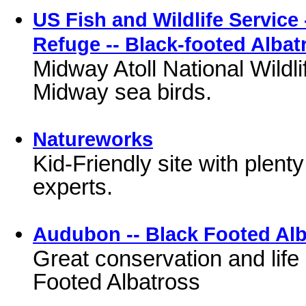
US Fish and Wildlife Service 
Refuge -- Black-footed Albat
Midway Atoll National Wildli
Midway sea birds.
Natureworks
Kid-Friendly site with plenty
experts.
Audubon -- Black Footed Al
Great conservation and life 
Footed Albatross