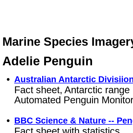
Marine Species Imager
Adelie Penguin
Australian Antarctic Divisii
Fact sheet, Antarctic range 
Automated Penguin Monito
BBC Science & Nature -- Pe
Fact sheet with statistics.