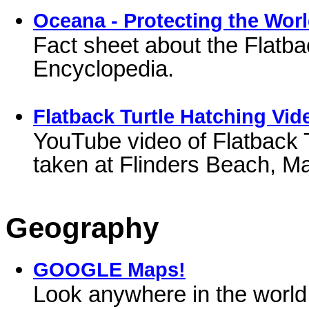
Oceana - Protecting the Worl
Fact sheet about the Flatba
Encyclopedia.
Flatback Turtle Hatching Vid
YouTube video of Flatback T
taken at Flinders Beach, M
Geography
GOOGLE Maps!
Look anywhere in the world!