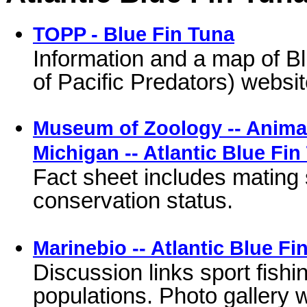
TOPP - Blue Fin Tuna
Information and a map of B
of Pacific Predators) websit
Museum of Zoology -- Animal 
Michigan -- Atlantic Blue Fin
Fact sheet includes mating 
conservation status.
Marinebio -- Atlantic Blue Fi
Discussion links sport fishi
populations. Photo gallery w