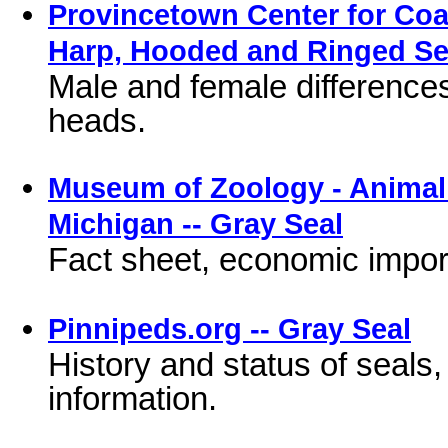
Provincetown Center for Coast
Harp, Hooded and Ringed Se
Male and female difference
heads.
Museum of Zoology - Animal D
Michigan -- Gray Seal
Fact sheet, economic impor
Pinnipeds.org -- Gray Seal
History and status of seals, l
information.