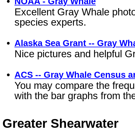
NOAA - Gray Whale
Excellent Gray Whale photos
species experts.
Alaska Sea Grant -- Gray Wh
Nice pictures and helpful G
ACS -- Gray Whale Census a
You may compare the freque
with the bar graphs from t
Greater Shearwater