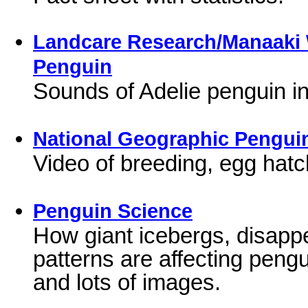
Landcare Research/Manaaki 
Penguin
Sounds of Adelie penguin in
National Geographic Pengui
Video of breeding, egg hatch
Penguin Science
How giant icebergs, disappe
patterns are affecting peng
and lots of images.