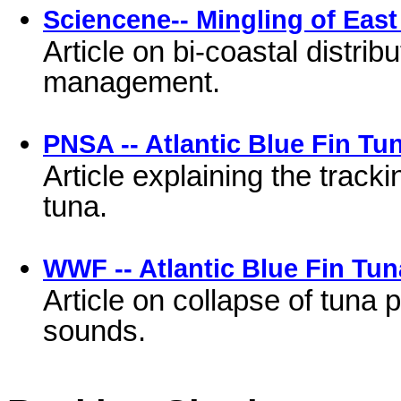
Sciencene-- Mingling of East
Article on bi-coastal distrib
management.
PNSA -- Atlantic Blue Fin Tu
Article explaining the trac
tuna.
WWF -- Atlantic Blue Fin Tun
Article on collapse of tuna 
sounds.