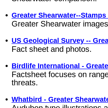
Greater Shearwater--Stamps 
Greater Shearwater images
US Geological Survey -- Gre
Fact sheet and photos.
Birdlife International - Grea
Factsheet focuses on range
threats.
Whatbird - Greater Shearwat
Audubon type illustrations