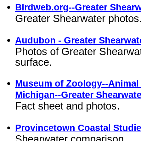
Birdweb.org--Greater Shearw
Greater Shearwater photos
Audubon - Greater Shearwat
Photos of Greater Shearwate
surface.
Museum of Zoology--Animal D
Michigan--Greater Shearwate
Fact sheet and photos.
Provincetown Coastal Studie
Shearwater comparison.