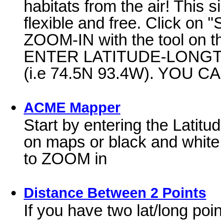
habitats from the air! This s
flexible and free. Click on "S
ZOOM-IN with the tool on t
ENTER LATITUDE-LONGTITU
(i.e 74.5N 93.4W). YOU C
ACME Mapper
Start by entering the Latitu
on maps or black and white 
to ZOOM in
Distance Between 2 Points
If you have two lat/long poi