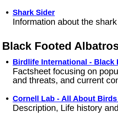
Shark Sider
Information about the shark
Black Footed Albatro
Birdlife International - Blac
Factsheet focusing on popu
and threats, and current c
Cornell Lab - All About Birds
Description, Life history a