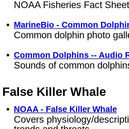
NOAA Fisheries Fact Shee
MarineBio - Common Dolphi
Common dolphin photo galle
Common Dolphins -- Audio 
Sounds of common dolphin
False Killer Whale
NOAA - False Killer Whale
Covers physiology/descriptio
trends and threats.