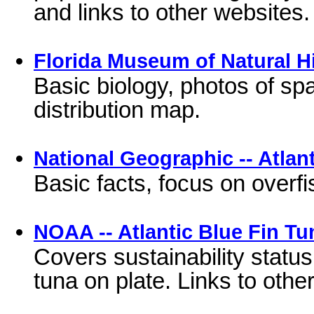
and links to other websites.
Florida Museum of Natural Hi
Basic biology, photos of sp
distribution map.
National Geographic -- Atlan
Basic facts, focus on overf
NOAA -- Atlantic Blue Fin Tu
Covers sustainability status
tuna on plate. Links to other