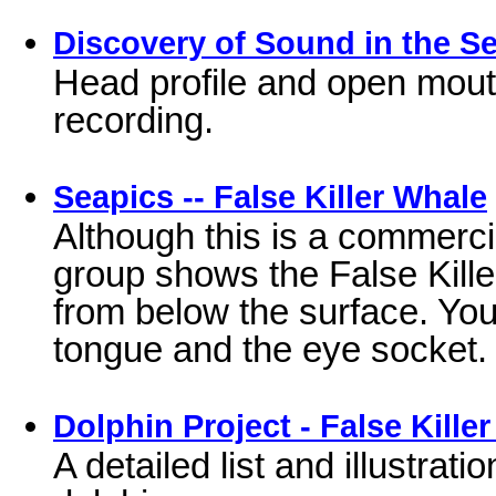
Discovery of Sound in the Sea
Head profile and open mout
recording.
Seapics -- False Killer Whale
Although this is a commercial
group shows the False Kill
from below the surface. You 
tongue and the eye socket.
Dolphin Project - False Kille
A detailed list and illustrati