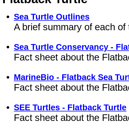
Sea Turtle Outlines
A brief summary of each of 
Sea Turtle Conservancy - Fla
Fact sheet about the Flatba
MarineBio - Flatback Sea Tur
Fact sheet about the Flatba
SEE Turtles - Flatback Turtle
Fact sheet about the Flatba