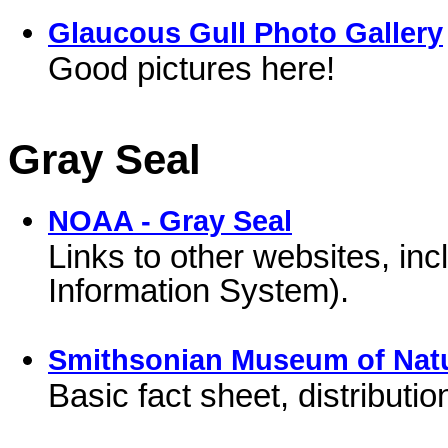
Glaucous Gull Photo Gallery
Good pictures here!
Gray Seal
NOAA - Gray Seal
Links to other websites, i
Information System).
Smithsonian Museum of Natur
Basic fact sheet, distributi