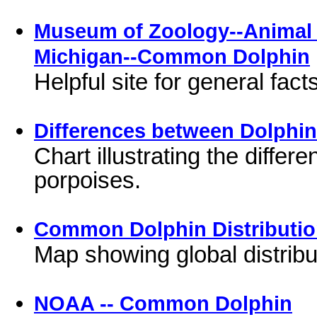
Museum of Zoology--Animal D
Michigan--Common Dolphin
Helpful site for general fa
Differences between Dolphi
Chart illustrating the diffe
porpoises.
Common Dolphin Distributi
Map showing global distribu
NOAA -- Common Dolphin