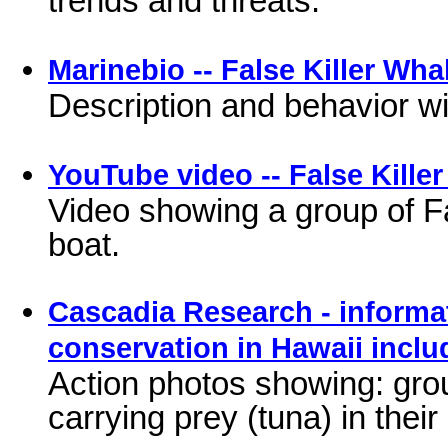
Marinebio -- False Killer Wha
Description and behavior wit
YouTube video -- False Kille
Video showing a group of F
boat.
Cascadia Research - informat
conservation in Hawaii incl
Action photos showing: gro
carrying prey (tuna) in thei